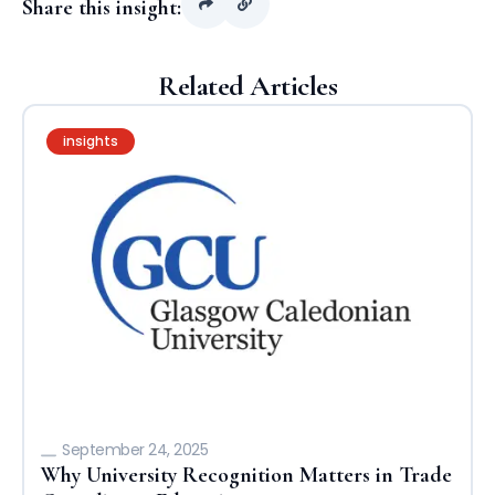
Share this insight:
Related Articles
insights
September 24, 2025
Why University Recognition Matters in Trade