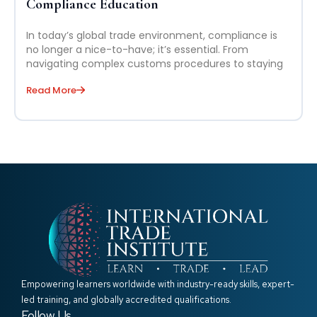
Compliance Education
In today’s global trade environment, compliance is
no longer a nice-to-have; it’s essential. From
navigating complex customs procedures to staying
Read More
Empowering learners worldwide with industry-ready skills, expert-
led training, and globally accredited qualifications.
Follow Us