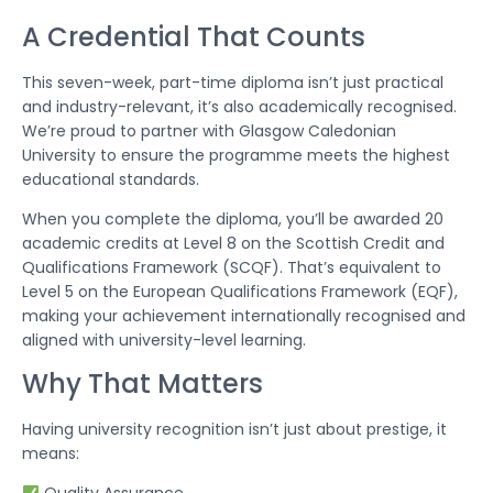
A Credential That Counts
This seven-week, part-time diploma isn’t just practical
and industry-relevant, it’s also academically recognised.
We’re proud to partner with Glasgow Caledonian
University to ensure the programme meets the highest
educational standards.
When you complete the diploma, you’ll be awarded 20
academic credits at Level 8 on the Scottish Credit and
Qualifications Framework (SCQF). That’s equivalent to
Level 5 on the European Qualifications Framework (EQF),
making your achievement internationally recognised and
aligned with university-level learning.
Why That Matters
Having university recognition isn’t just about prestige, it
means: