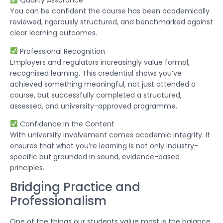
Quality Assurance
You can be confident the course has been academically
reviewed, rigorously structured, and benchmarked against
clear learning outcomes.
Professional Recognition
Employers and regulators increasingly value formal,
recognised learning. This credential shows you’ve
achieved something meaningful, not just attended a
course, but successfully completed a structured,
assessed, and university-approved programme.
Confidence in the Content
With university involvement comes academic integrity. It
ensures that what you’re learning is not only industry-
specific but grounded in sound, evidence-based
principles.
Bridging Practice and
Professionalism
One of the things our students value most is the balance