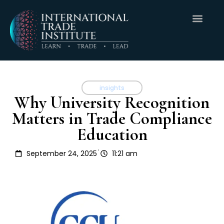
insights
Why University Recognition
Matters in Trade Compliance
Education
.
September 24, 2025
11:21 am