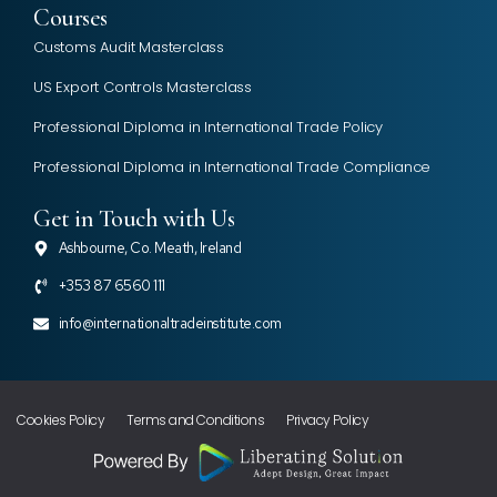
Courses
Customs Audit Masterclass
US Export Controls Masterclass
Professional Diploma in International Trade Policy
Professional Diploma in International Trade Compliance
Get in Touch with Us
Ashbourne, Co. Meath, Ireland
+353 87 6560 111
info@internationaltradeinstitute.com
Cookies Policy
Terms and Conditions
Privacy Policy