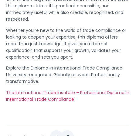
this diploma strikes: it’s practical, accessible, and
immediately useful while also credible, recognised, and
respected.
Whether you’re new to the world of trade compliance or
looking to deepen your expertise, this diploma offers
more than just knowledge. It gives you a formal
qualification that supports your growth, validates your
experience, and sets you apart.
Explore the Diploma in International Trade Compliance
University recognised. Globally relevant. Professionally
transformative.
The International Trade Institute – Professional Diploma in
International Trade Compliance