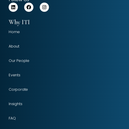
Why ITI
Home
About
Our People
Events
Corporate
Insights
FAQ