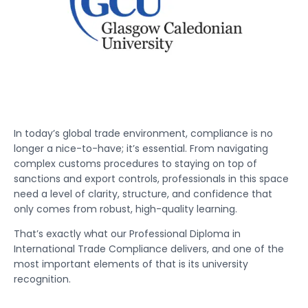
In today’s global trade environment, compliance is no
longer a nice-to-have; it’s essential. From navigating
complex customs procedures to staying on top of
sanctions and export controls, professionals in this space
need a level of clarity, structure, and confidence that
only comes from robust, high-quality learning.
That’s exactly what our Professional Diploma in
International Trade Compliance delivers, and one of the
most important elements of that is its university
recognition.