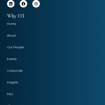
Why ITI
Home
About
Our People
Events
Corporate
Insights
FAQ