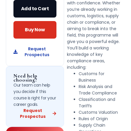
with confidence. Whether
Add to Cart
you’re already working in
customs, logistics, supply
chain or compliance, or
aiming to break into the
Buy Now
field, this programme will
give you a powerful edge.
You’ll build a working
Request
knowledge of key
Prospectus
compliance areas,
including:
Customs for
Need help
choosing?
Business
Our team can help
Risk Analysis and
you decide if this
Trade Compliance
course is right for your
Classification and
career goals.
Tariffs
Request
Customs Valuation
Prospectus
Rules of Origin
Supply Chain