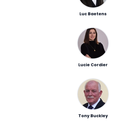
Luc Baetens
Lucie Cordier
Tony Buckley