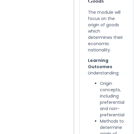
Goods
The module will
focus on the
origin of goods
which
determines their
economic
nationality.
Learning
Outcomes
Understanding:
Origin
concepts,
including
preferential
and non-
preferential
Methods to
determine
origin of