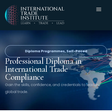
Diploma Programmes
,
Self-Paced
Professional Diploma in
International Trade
Compliance
Gain the skills, confidence, and credentials to lead in
global trade.