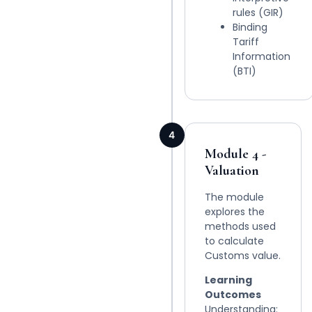
rules (GIR)
Binding
Tariff
Information
(BTI)
4
Module 4 -
Valuation
The module
explores the
methods used
to calculate
Customs value.
Learning
Outcomes
Understanding: