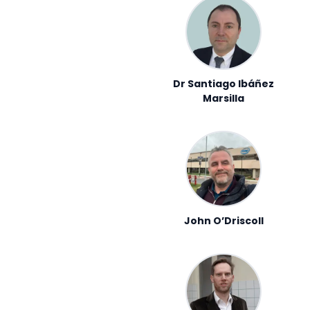
Dr Santiago Ibáñez
Marsilla
John O’Driscoll