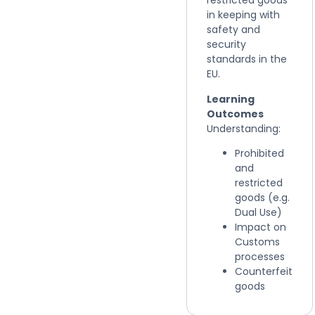
restricted goods
in keeping with
safety and
security
standards in the
EU.
Learning
Outcomes
Understanding:
Prohibited
and
restricted
goods (e.g.
Dual Use)
Impact on
Customs
processes
Counterfeit
goods