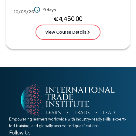
9 days
10/09/26
€
4,450.00
View Course Details
Empowering learners worldwide with industry-ready skills, expert-
led training, and globally accredited qualifications.
Follow Us