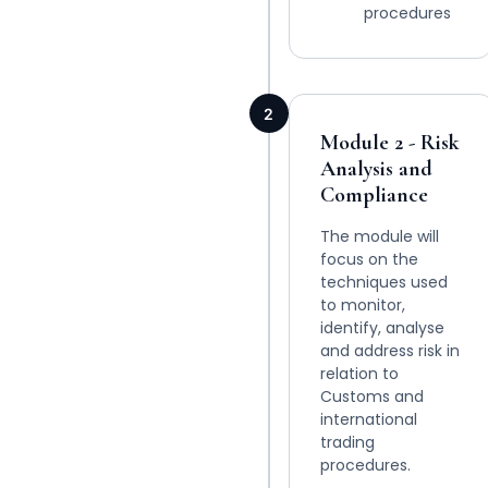
procedures
2
Module 2 - Risk
Analysis and
Compliance
The module will
focus on the
techniques used
to monitor,
identify, analyse
and address risk in
relation to
Customs and
international
trading
procedures.