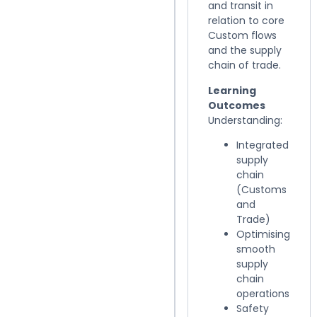
and transit in
relation to core
Custom flows
and the supply
chain of trade.
Learning
Outcomes
Understanding:
Integrated
supply
chain
(Customs
and
Trade)
Optimising
smooth
supply
chain
operations
Safety