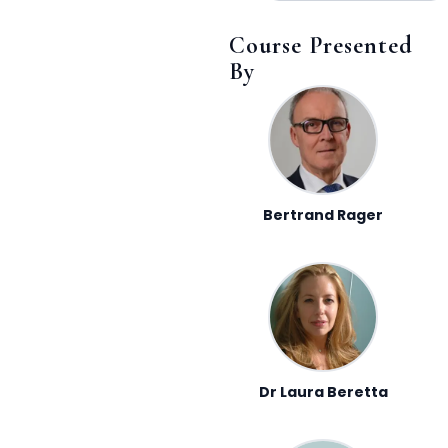
Course Presented
By
Bertrand Rager
Dr Laura Beretta