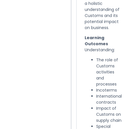
a holistic
understanding of
Customs and its
potential impact
on business.
Learning
Outcomes
Understanding:
The role of
Customs
activities
and
processes
Incoterms
International
contracts
Impact of
Customs on
supply chain
Special