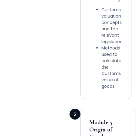
Customs
valuation
concepts
and the
relevant
legislation
Methods
used to
calculate
the
Customs
value of
goods
5
Module 5 -
Origin of