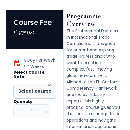
Programme
Course Fee
Overview
€
3,750.00
The Professional Diploma
in International Trade
Compliance is designed
for current and aspiring
trade professionals who
½ Day Per Week
want to excel in a
/ 7 Weeks
complex, fast-moving
Select Course
global environment.
Date
Aligned to the EU Customs
Competency Framework
and led by industry
experts, this highly
Quantity
practical course gives you
−
+
the tools to manage trade
operations and navigate
international regulations