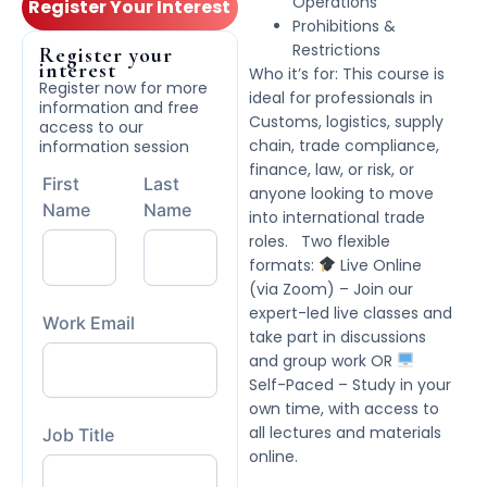
Operations
Register Your Interest
Prohibitions &
Restrictions
Register your
interest
Who it’s for: This course is
Register now for more
ideal for professionals in
information and free
Customs, logistics, supply
access to our
chain, trade compliance,
information session
finance, law, or risk, or
First
Last
anyone looking to move
Name
Name
into international trade
roles. Two flexible
formats:
Live Online
(via Zoom) – Join our
expert-led live classes and
Work Email
take part in discussions
and group work OR
Self-Paced – Study in your
own time, with access to
all lectures and materials
Job Title
online.