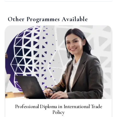
Other Programmes Available
Professional Diploma in International Trade
Policy