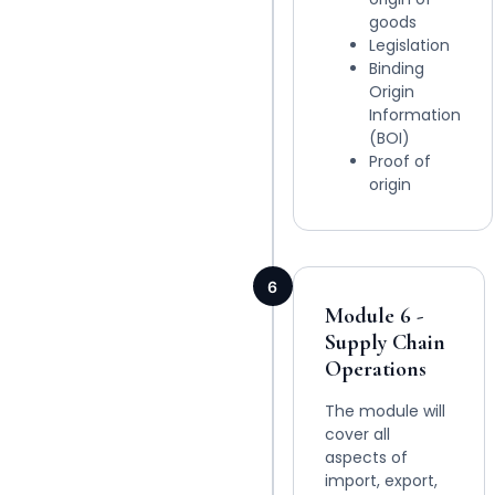
goods
Legislation
Binding
Origin
Information
(BOI)
Proof of
origin
6
Module 6 -
Supply Chain
Operations
The module will
cover all
aspects of
import, export,