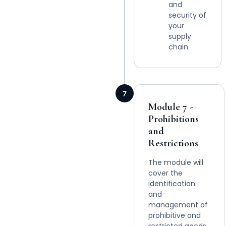
and
security of
your
supply
chain
7
Module 7 -
Prohibitions
and
Restrictions
The module will
cover the
identification
and
management of
prohibitive and