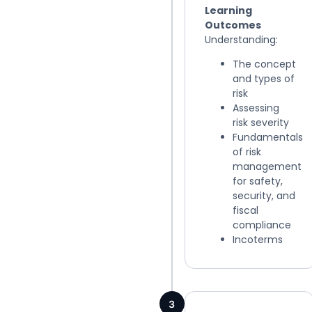
Learning
Outcomes
Understanding:
The concept
and types of
risk
Assessing
risk severity
Fundamentals
of risk
management
for safety,
security, and
fiscal
compliance
Incoterms
3