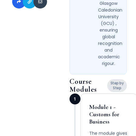
Glasgow
Caledonian
University
(GCU) ,
ensuring
global
recognition
and
academic
rigour.
Course
Step by
Modules
Step
1
Module 1 -
Customs for
Business
The module gives