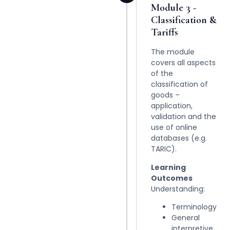
Module 3 -
Classification &
Tariffs
The module
covers all aspects
of the
classification of
goods –
application,
validation and the
use of online
databases (e.g.
TARIC).
Learning
Outcomes
Understanding:
Terminology
General
interpretive