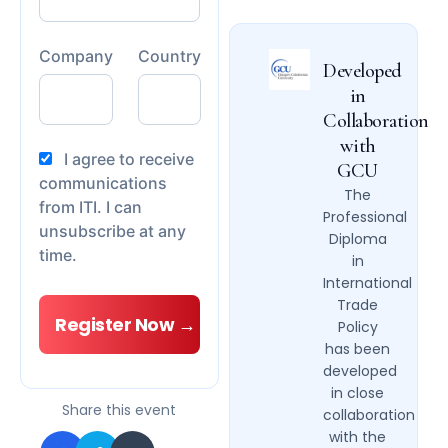
Company
Country
Developed
in
Collaboration
with
I agree to receive
GCU
communications
The
from ITI. I can
Professional
unsubscribe at any
Diploma
time.
in
International
Trade
Policy
has been
developed
in close
Share this event
collaboration
with the