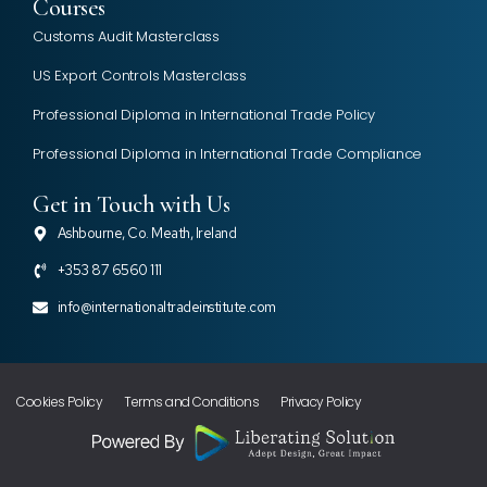
Courses
Customs Audit Masterclass
US Export Controls Masterclass
Professional Diploma in International Trade Policy
Professional Diploma in International Trade Compliance
Get in Touch with Us
Ashbourne, Co. Meath, Ireland
+353 87 6560 111
info@internationaltradeinstitute.com
Cookies Policy
Terms and Conditions
Privacy Policy