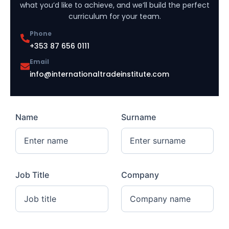
what you’d like to achieve, and we’ll build the perfect
curriculum for your team.
Phone
+353 87 656 0111
Email
info@internationaltradeinstitute.com
Name
Surname
Job Title
Company