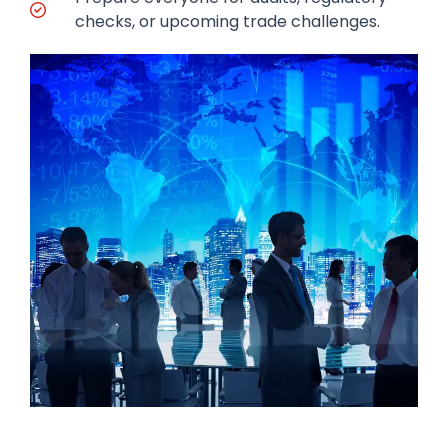
checks, or upcoming trade challenges.