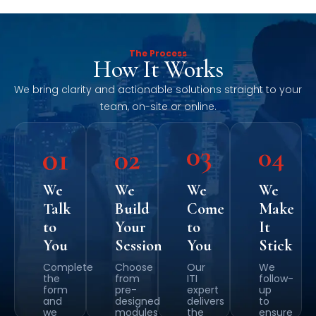
The Process
How It Works
We bring clarity and actionable solutions straight to your
team, on-site or online.
We
We
We
We
Talk
Build
Come
Make
to
Your
to
It
You
Session
You
Stick
Complete
Choose
Our
We
the
from
ITI
follow-
form
pre-
expert
up
and
designed
delivers
to
we
modules
the
ensure