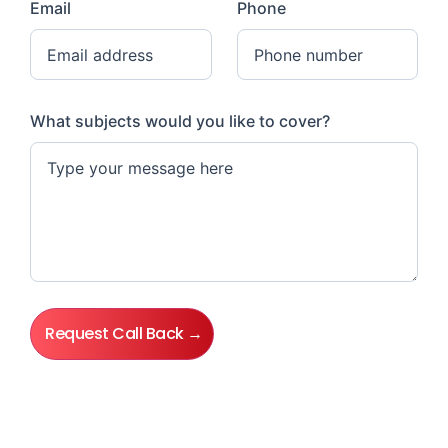
Email
Phone
What subjects would you like to cover?