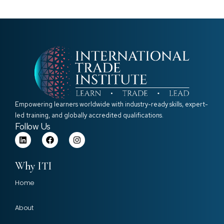
Empowering learners worldwide with industry-ready skills, expert-
led training, and globally accredited qualifications.
Follow Us
Why ITI
Home
About