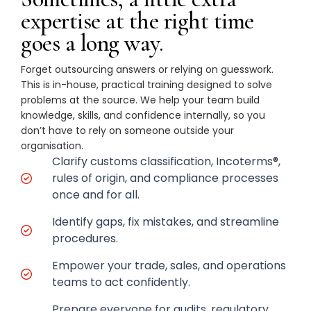
expertise at the right time
goes a long way.
Forget outsourcing answers or relying on guesswork.
This is in-house, practical training designed to solve
problems at the source. We help your team build
knowledge, skills, and confidence internally, so you
don’t have to rely on someone outside your
organisation.
Clarify customs classification, Incoterms®,
rules of origin, and compliance processes
once and for all.
Identify gaps, fix mistakes, and streamline
procedures.
Empower your trade, sales, and operations
teams to act confidently.
Prepare everyone for audits, regulatory