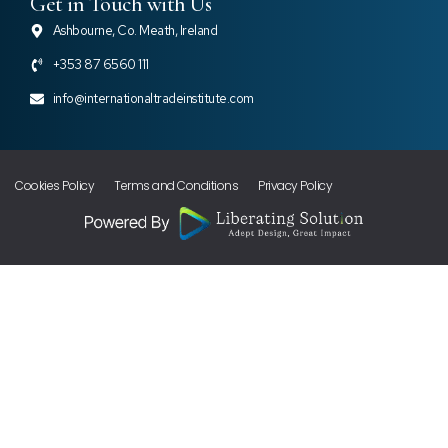
Get in Touch with Us
Ashbourne, Co. Meath, Ireland
+353 87 6560 111
info@internationaltradeinstitute.com
Cookies Policy
Terms and Conditions
Privacy Policy