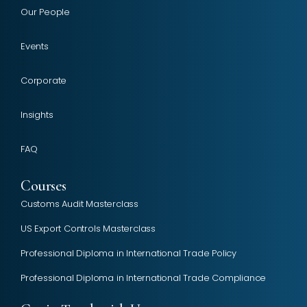
Our People
Events
Corporate
Insights
FAQ
Courses
Customs Audit Masterclass
US Export Controls Masterclass
Professional Diploma in International Trade Policy
Professional Diploma in International Trade Compliance