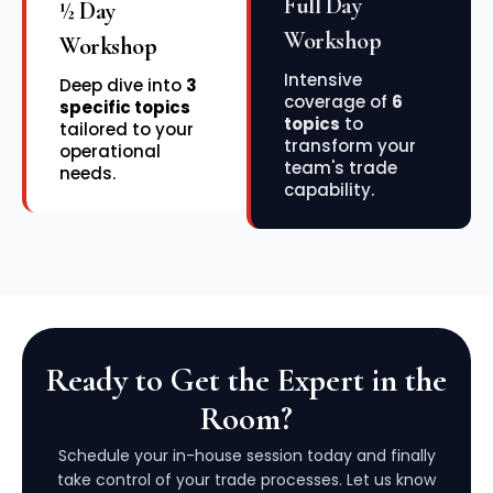
Full Day
½ Day
Workshop
Workshop
Intensive
Deep dive into
3
coverage of
6
specific topics
topics
to
tailored to your
transform your
operational
team's trade
needs.
capability.
Ready to Get the Expert in the
Room?
Schedule your in-house session today and finally
take control of your trade processes. Let us know