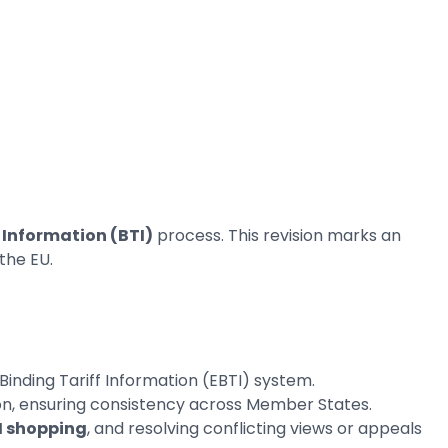
 Information (BTI)
process. This revision marks an
the EU.
inding Tariff Information (EBTI) system.
ion, ensuring consistency across Member States.
I shopping
, and resolving conflicting views or appeals