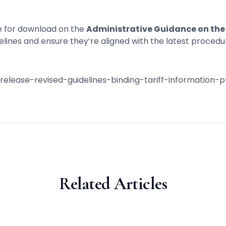
le for download on the
Administrative Guidance on the 
lines and ensure they’re aligned with the latest procedu
/release-revised-guidelines-binding-tariff-information
Related Articles