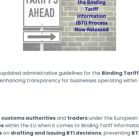
 updated administrative guidelines for the
Binding Tariff
nhancing transparency for businesses operating within 
h
customs authorities
and
traders
under the European B
es
within the EU when it comes to Binding Tariff Informat
s
on
drafting and issuing BTI decisions
, preventing
BT