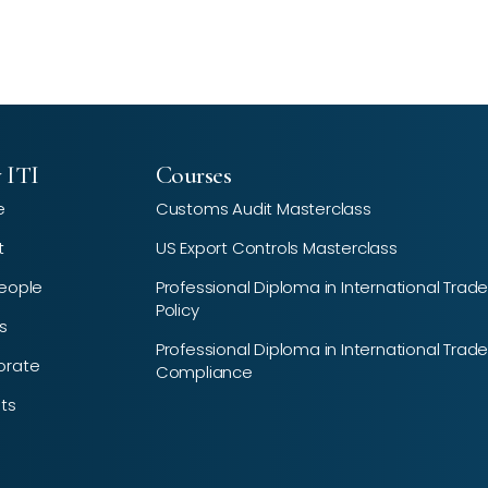
 ITI
Courses
e
Customs Audit Masterclass
t
US Export Controls Masterclass
eople
Professional Diploma in International Trad
Policy
s
Professional Diploma in International Trad
orate
Compliance
hts