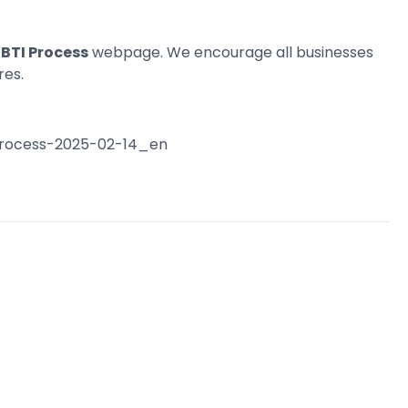
BTI Process
webpage. We encourage all businesses
res.
-process-2025-02-14_en