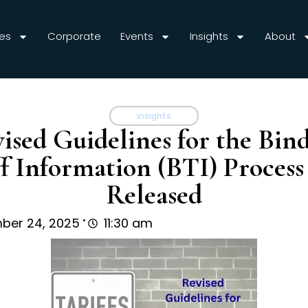
es
Corporate
Events
Insights
About
insights
ised Guidelines for the Bin
ff Information (BTI) Proces
Released
.
ber 24, 2025
11:30 am