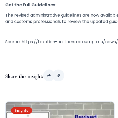
Get the Full Guidelines:
The revised administrative guidelines are now availab
and customs professionals to review the updated guide
Source: https://taxation-customs.ec.europa.eu/news
Share this insight:
insights