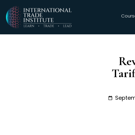
Cours
Rev
Tari
Septem