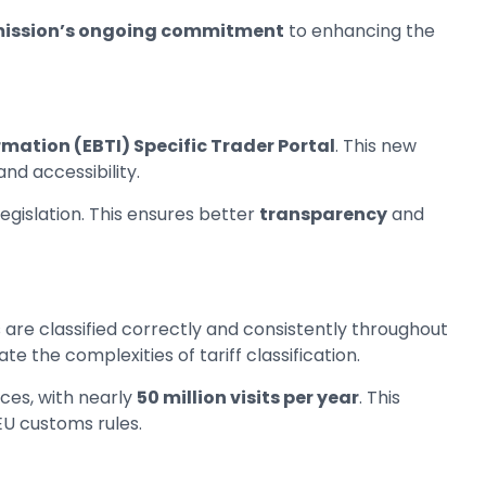
ission’s ongoing commitment
to enhancing the
rmation (EBTI) Specific Trader Portal
. This new
nd accessibility.
egislation. This ensures better
transparency
and
 are classified correctly and consistently throughout
te the complexities of tariff classification.
ces, with nearly
50 million visits per year
. This
 EU customs rules.