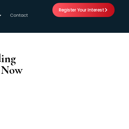
Register Your Interest
Contact
ding
s Now