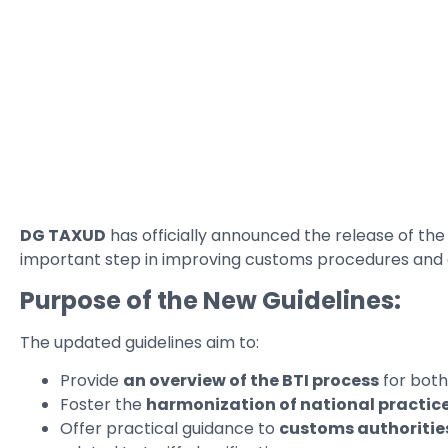
DG TAXUD
has officially announced the release of the
important step in improving customs procedures and e
Purpose of the New Guidelines:
The updated guidelines aim to:
Provide
an overview of the BTI process
for bot
Foster the
harmonization of national practic
Offer practical guidance to
customs authoritie