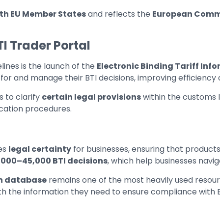
ith EU Member States
and reflects the
European Comm
TI Trader Portal
ines is the launch of the
Electronic Binding Tariff Info
 for and manage their BTI decisions, improving efficiency a
 to clarify
certain legal provisions
within the customs l
ification procedures.
es
legal certainty
for businesses, ensuring that products
,000–45,000 BTI decisions
, which help businesses naviga
on database
remains one of the most heavily used resour
s with the information they need to ensure compliance with