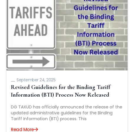
September 24, 2025
Revised Guidelines for the Binding Tariff
Information (BTI) Process Now Released
DG TAXUD has officially announced the release of the
updated administrative guidelines for the Binding
Tariff Information (BTI) process. This
Read More