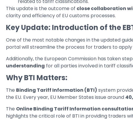
related to tariff classifications.
This update is the outcome of
close collaboration w
clarity and efficiency of EU customs processes.
Key Update: Introduction of the EB
One of the most notable changes in the updated guidel
portal will streamline the process for traders to apply
Additionally, the European Commission has taken steps
understanding
for all parties involved in tariff class
Why BTI Matters:
The
Binding Tariff Information (BTI)
system provid
the EU. Every year, EU Member States issue around
40
The
Online Binding Tariff Information consultati
highlights the critical role of BTI in providing trader