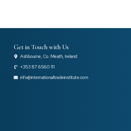
Get in Touch with Us
Ashbourne, Co. Meath, Ireland
+353 87 6560 111
e
info@internationaltradeinstitute.com
e