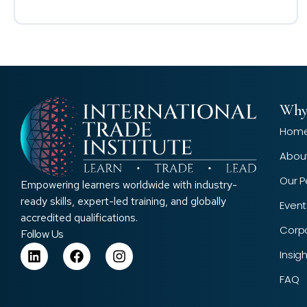
Why
Hom
Abou
Our P
Empowering learners worldwide with industry-
ready skills, expert-led training, and globally
Event
accredited qualifications.
Corp
Follow Us
Insig
FAQ