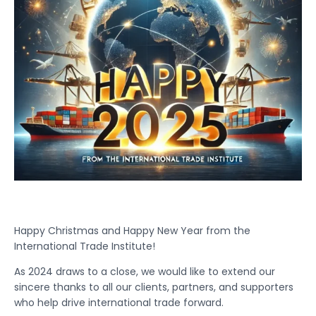
Happy Christmas and Happy New Year from the
International Trade Institute!
As 2024 draws to a close, we would like to extend our
sincere thanks to all our clients, partners, and supporters
who help drive international trade forward.