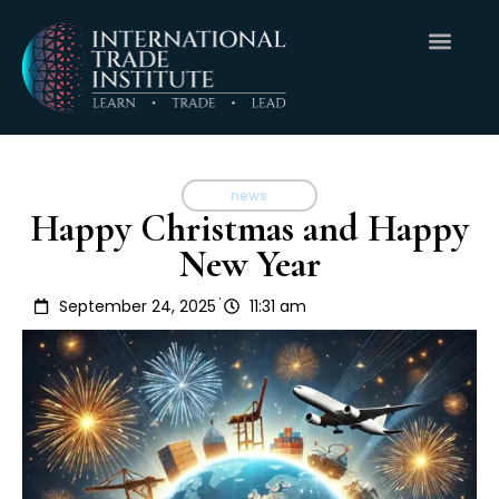
news
Happy Christmas and Happy
New Year
.
September 24, 2025
11:31 am