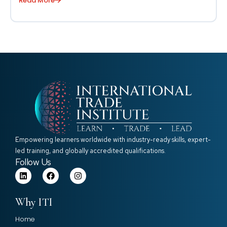
Read More
Empowering learners worldwide with industry-ready skills, expert-
led training, and globally accredited qualifications.
Follow Us
Why ITI
Home