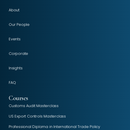
About
Our People
Events
Corporate
Insights
FAQ
Courses
Customs Audit Masterclass
US Export Controls Masterclass
Professional Diploma in International Trade Policy