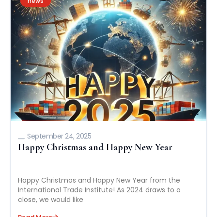
news
September 24, 2025
Happy Christmas and Happy New Year
Happy Christmas and Happy New Year from the
International Trade Institute! As 2024 draws to a
close, we would like