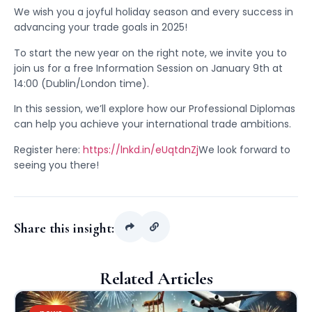
We wish you a joyful holiday season and every success in
advancing your trade goals in 2025!
To start the new year on the right note, we invite you to
join us for a free Information Session on January 9th at
14:00 (Dublin/London time).
In this session, we’ll explore how our Professional Diplomas
can help you achieve your international trade ambitions.
Register here:
https://lnkd.in/eUqtdnZj
We look forward to
seeing you there!
Share this insight:
Related Articles