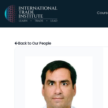
Cours
Back to Our People