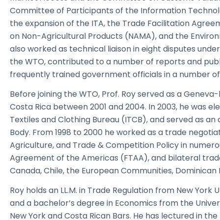
Committee of Participants of the Information Technol
the expansion of the ITA, the Trade Facilitation Agree
on Non-Agricultural Products (NAMA), and the Envir
also worked as technical liaison in eight disputes und
the WTO, contributed to a number of reports and publ
frequently trained government officials in a number 
Before joining the WTO, Prof. Roy served as a Geneva
Costa Rica between 2001 and 2004. In 2003, he was ele
Textiles and Clothing Bureau (ITCB), and served as an
Body. From 1998 to 2000 he worked as a trade negotiat
Agriculture, and Trade & Competition Policy in numer
Agreement of the Americas (FTAA), and bilateral trad
Canada, Chile, the European Communities, Dominican 
Roy holds an LL.M. in Trade Regulation from New York Un
and a bachelor’s degree in Economics from the Univers
New York and Costa Rican Bars. He has lectured in the