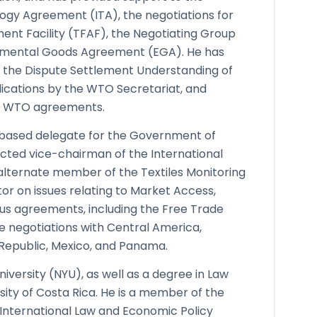
ogy Agreement (ITA), the negotiations for
ment Facility (TFAF), the Negotiating Group
onmental Goods Agreement (EGA). He has
er the Dispute Settlement Understanding of
ications by the WTO Secretariat, and
of WTO agreements.
-based delegate for the Government of
cted vice-chairman of the International
 alternate member of the Textiles Monitoring
or on issues relating to Market Access,
ous agreements, including the Free Trade
e negotiations with Central America,
Republic, Mexico, and Panama.
iversity (NYU), as well as a degree in Law
ity of Costa Rica. He is a member of the
 International Law and Economic Policy