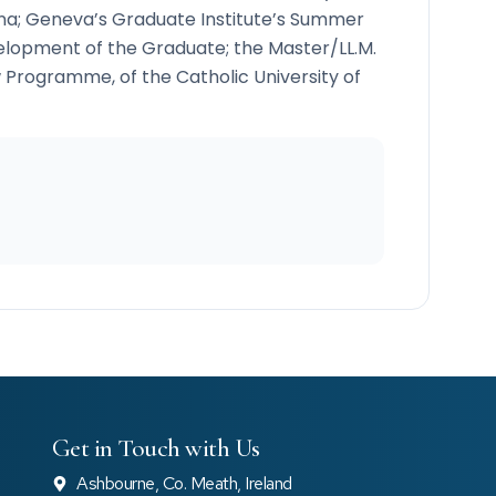
ona; Geneva’s Graduate Institute’s Summer
lopment of the Graduate; the Master/LL.M.
 Programme, of the Catholic University of
Get in Touch with Us
Ashbourne, Co. Meath, Ireland