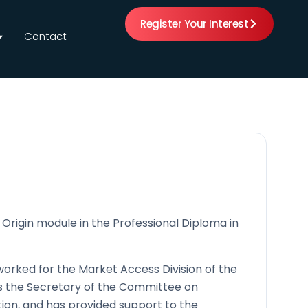
Register Your Interest
Contact
f Origin module in the Professional Diploma in
worked for the Market Access Division of the
s the Secretary of the Committee on
on, and has provided support to the