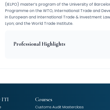
(IELPO) master’s program of the University of Barcel
Programme on the WTO, International Trade and Deve
in European and International Trade & Investment Law
Lyon; and the World Trade Institute.
Professional Highlights
 ITI
Courses
e
Customs Audit Masterclass