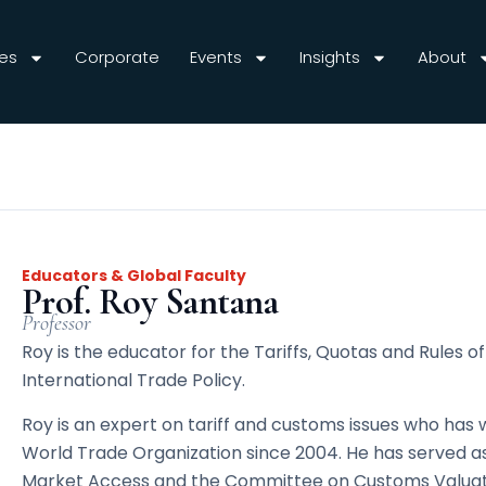
es
Corporate
Events
Insights
About
Educators & Global Faculty
Prof. Roy Santana
Professor
Roy is the educator for the Tariffs, Quotas and Rules o
International Trade Policy.
Roy is an expert on tariff and customs issues who has 
World Trade Organization since 2004. He has served a
Market Access and the Committee on Customs Valuati