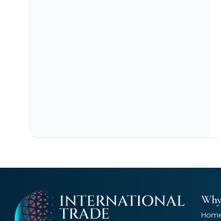
Why
Hom