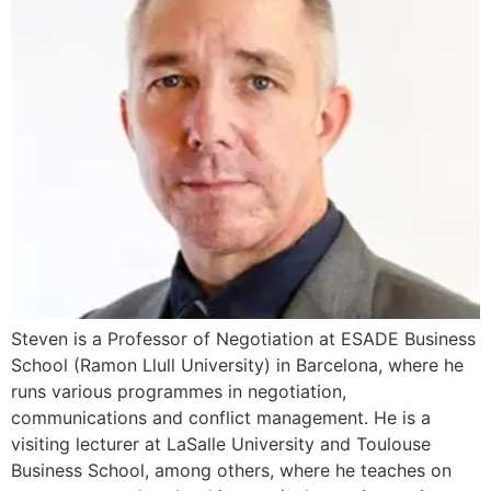
Steven is a Professor of Negotiation at ESADE Business
School (Ramon Llull University) in Barcelona, where he
runs various programmes in negotiation,
communications and conflict management. He is a
visiting lecturer at LaSalle University and Toulouse
Business School, among others, where he teaches on