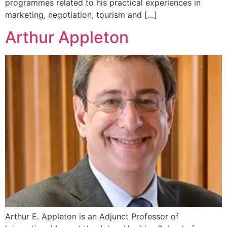
programmes related to his practical experiences in
marketing, negotiation, tourism and […]
Arthur Appleton
Arthur E. Appleton is an Adjunct Professor of