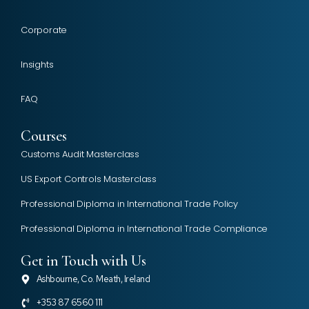
Corporate
Insights
FAQ
Courses
Customs Audit Masterclass
US Export Controls Masterclass
Professional Diploma in International Trade Policy
Professional Diploma in International Trade Compliance
Get in Touch with Us
Ashbourne, Co. Meath, Ireland
+353 87 6560 111