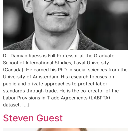
Dr. Damian Raess is Full Professor at the Graduate
School of International Studies, Laval University
(Canada). He earned his PhD in social sciences from the
University of Amsterdam. His research focuses on
public and private approaches to protect labor
standards through trade. He is the co-creator of the
Labor Provisions in Trade Agreements (LABPTA)
dataset. […]
Steven Guest