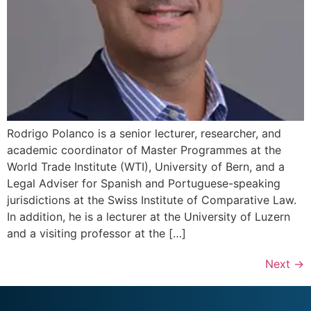
Rodrigo Polanco is a senior lecturer, researcher, and
academic coordinator of Master Programmes at the
World Trade Institute (WTI), University of Bern, and a
Legal Adviser for Spanish and Portuguese-speaking
jurisdictions at the Swiss Institute of Comparative Law.
In addition, he is a lecturer at the University of Luzern
and a visiting professor at the […]
Next
→