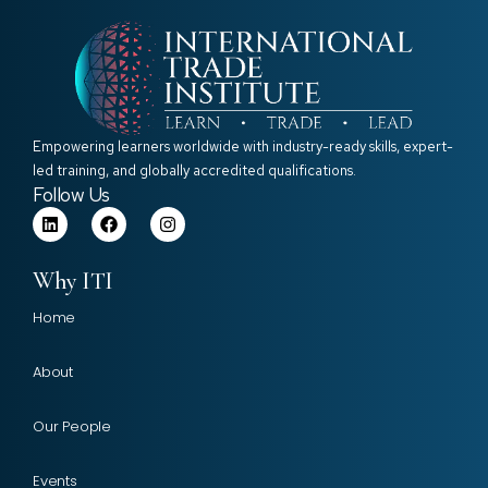
Empowering learners worldwide with industry-ready skills, expert-
led training, and globally accredited qualifications.
Follow Us
Why ITI
Home
About
Our People
Events