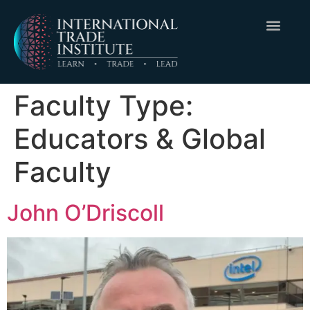
Faculty Type:
Educators & Global
Faculty
John O’Driscoll