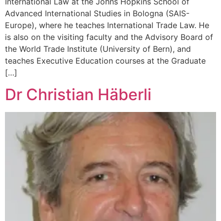
International Law at the Johns Hopkins School of
Advanced International Studies in Bologna (SAIS-
Europe), where he teaches International Trade Law. He
is also on the visiting faculty and the Advisory Board of
the World Trade Institute (University of Bern), and
teaches Executive Education courses at the Graduate
[…]
Dr Christian Häberli