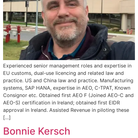
Experienced senior management roles and expertise in
EU customs, dual-use licencing and related law and
practice. US and China law and practice. Manufacturing
systems, SAP HANA, expertise in AEO, C-TPAT, Known
Consignor etc. Obtained first AEO F (Joined AEO-C and
AEO-S) certification in Ireland; obtained first EIDR
approval in Ireland. Assisted Revenue in piloting these
[…]
Bonnie Kersch