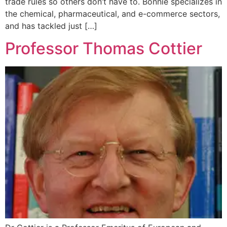
trade rules so others don’t have to. Bonnie specializes in
the chemical, pharmaceutical, and e-commerce sectors,
and has tackled just […]
Professor Thomas Cottier