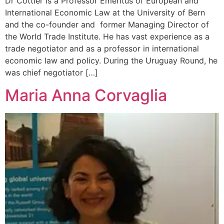
Dr Cottier is a Professor Emeritus of European and
International Economic Law at the University of Bern
and the co-founder and former Managing Director of
the World Trade Institute. He has vast experience as a
trade negotiator and as a professor in international
economic law and policy. During the Uruguay Round, he
was chief negotiator […]
Maria Anna Corvaglia