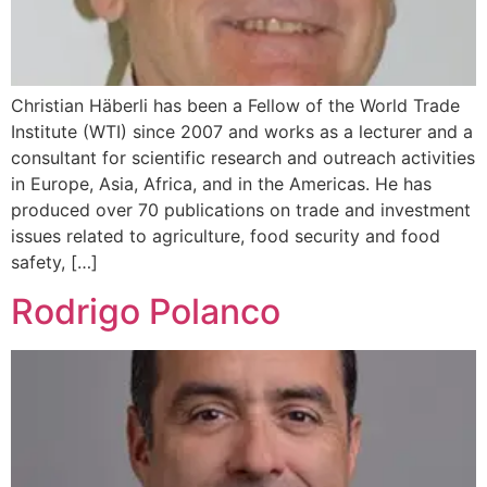
Christian Häberli has been a Fellow of the World Trade
Institute (WTI) since 2007 and works as a lecturer and a
consultant for scientific research and outreach activities
in Europe, Asia, Africa, and in the Americas. He has
produced over 70 publications on trade and investment
issues related to agriculture, food security and food
safety, […]
Rodrigo Polanco