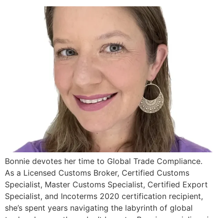
Bonnie devotes her time to Global Trade Compliance.
As a Licensed Customs Broker, Certified Customs
Specialist, Master Customs Specialist, Certified Export
Specialist, and Incoterms 2020 certification recipient,
she’s spent years navigating the labyrinth of global