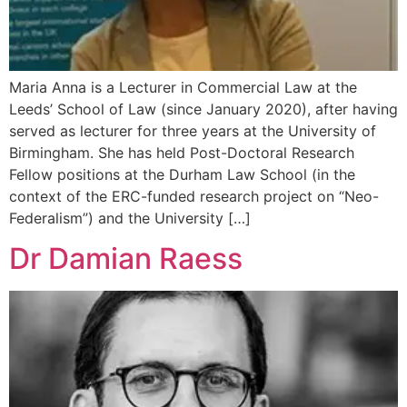
Maria Anna is a Lecturer in Commercial Law at the
Leeds’ School of Law (since January 2020), after having
served as lecturer for three years at the University of
Birmingham. She has held Post-Doctoral Research
Fellow positions at the Durham Law School (in the
context of the ERC-funded research project on “Neo-
Federalism”) and the University […]
Dr Damian Raess