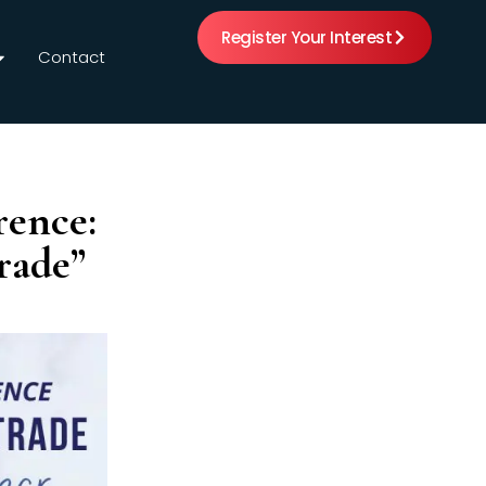
Register Your Interest
Contact
rence:
rade”