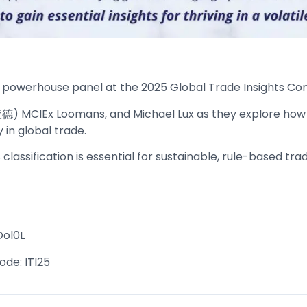
 a powerhouse panel at the 2025 Global Trade Insights Con
 理查德) MCIEx Loomans, and Michael Lux as they explore how
in global trade.
lassification is essential for sustainable, rule-based trad
Ool0L
ode: ITI25