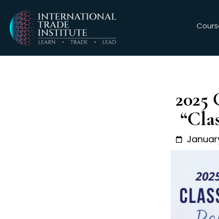
Cours
2025 
“Cla
January