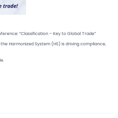
ference: “Classification – Key to Global Trade”
 the Harmonized System (HS) is driving compliance,
e.