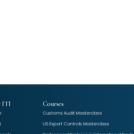
 ITI
Courses
e
Customs Audit Masterclass
t
US Export Controls Masterclass