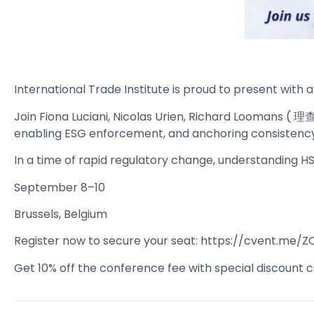
International Trade Institute is proud to present with
Join Fiona Luciani, Nicolas Urien, Richard Loomans (
enabling ESG enforcement, and anchoring consistency 
In a time of rapid regulatory change, understanding HS c
September 8–10
Brussels, Belgium
Register now to secure your seat: https://cvent.me/Z
Get 10% off the conference fee with special discount c