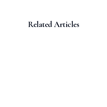
Related Articles