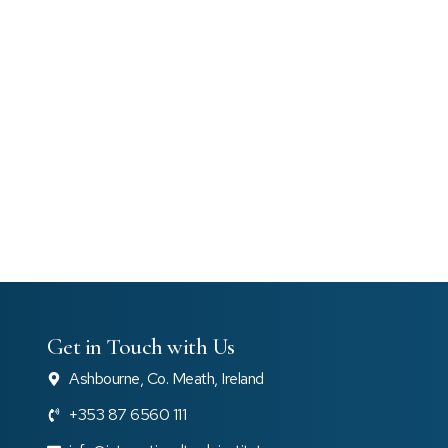
Get in Touch with Us
Ashbourne, Co. Meath, Ireland
+353 87 6560 111