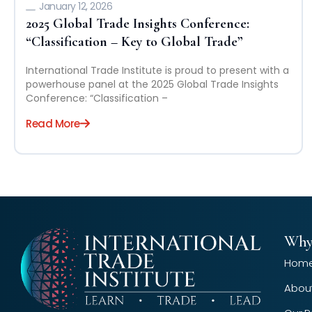
January 12, 2026
2025 Global Trade Insights Conference:
“Classification – Key to Global Trade”
International Trade Institute is proud to present with a
powerhouse panel at the 2025 Global Trade Insights
Conference: “Classification –
Read More
Why
Hom
Abou