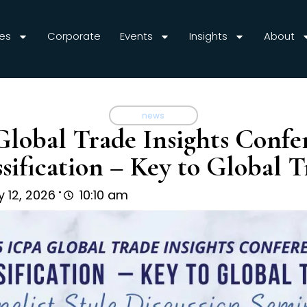
es
Corporate
Events
Insights
About
news
Global Trade Insights Confe
ssification – Key to Global T
.
 12, 2026
10:10 am