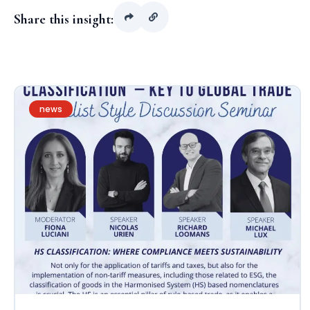
Share this insight:
news