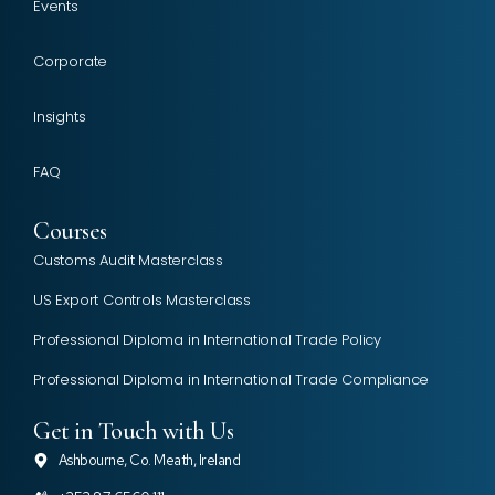
Events
Corporate
Insights
FAQ
Courses
Customs Audit Masterclass
US Export Controls Masterclass
Professional Diploma in International Trade Policy
Professional Diploma in International Trade Compliance
Get in Touch with Us
Ashbourne, Co. Meath, Ireland