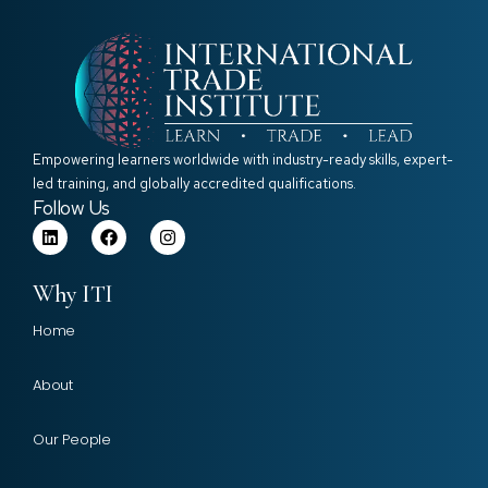
Empowering learners worldwide with industry-ready skills, expert-
led training, and globally accredited qualifications.
Follow Us
Why ITI
Home
About
Our People