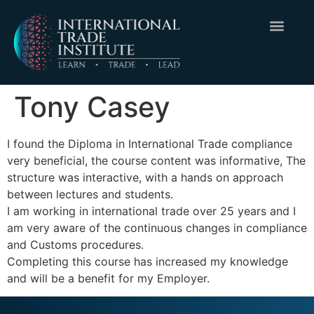
Tony Casey
I found the Diploma in International Trade compliance
very beneficial, the course content was informative, The
structure was interactive, with a hands on approach
between lectures and students.
I am working in international trade over 25 years and I
am very aware of the continuous changes in compliance
and Customs procedures.
Completing this course has increased my knowledge
and will be a benefit for my Employer.